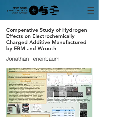
Comperative Study of Hydrogen
Effects on Electrochemically
Charged Additive Manufactured
by EBM and Wrouth
Jonathan Tenenbaum