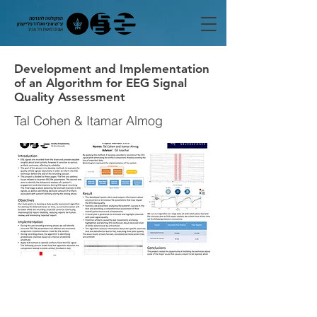
Development and Implementation
of an Algorithm for EEG Signal
Quality Assessment
Tal Cohen & Itamar Almog