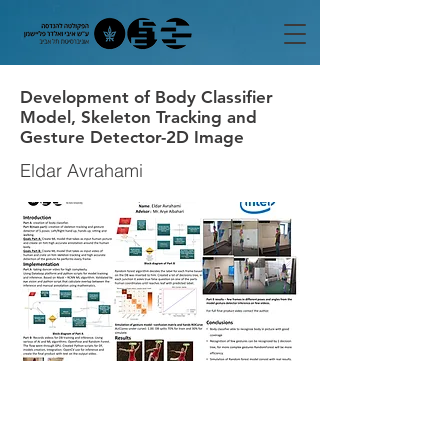
Development of Body Classifier
Model, Skeleton Tracking and
Gesture Detector-2D Image
Eldar Avrahami