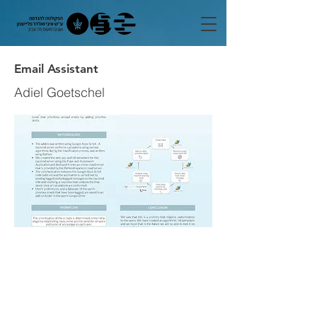
Email Assistant
Adiel Goetschel