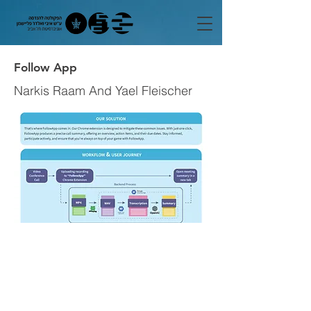
Follow App
Narkis Raam And Yael Fleischer