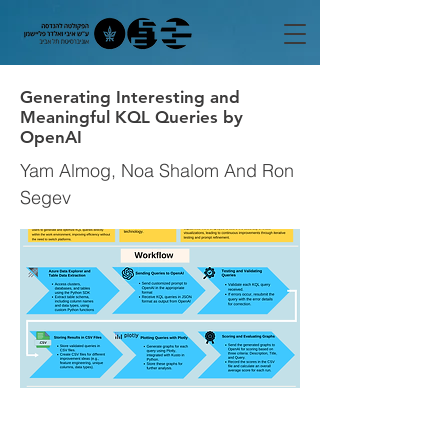
Generating Interesting and
Meaningful KQL Queries by
OpenAI
Yam Almog, Noa Shalom And Ron
Segev