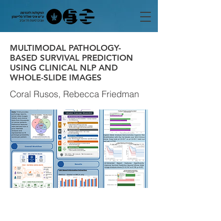
MULTIMODAL PATHOLOGY-
BASED SURVIVAL PREDICTION
USING CLINICAL NLP AND
WHOLE-SLIDE IMAGES
Coral Rusos, Rebecca Friedman