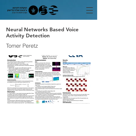
Neural Networks Based Voice
Activity Detection
Tomer Peretz