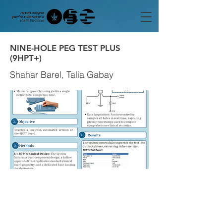
NINE-HOLE PEG TEST PLUS
(9HPT+)
Shahar Barel, Talia Gabay