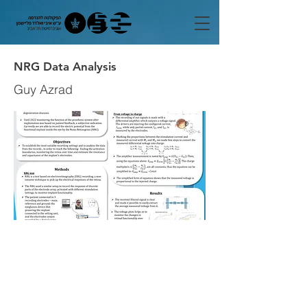
NRG Data Analysis
Guy Azrad