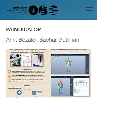
PAINDICATOR
Amit Bezalel, Sachar Guttman