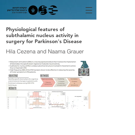
Physiological features of
subthalamic nucleus activity in
surgery for Parkinson's Disease
Hila Cezena and Naama Grauer