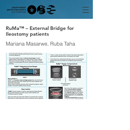
RuMa™ – External Bridge for
Ileostomy patients
Mariana Masarwe, Ruba Taha