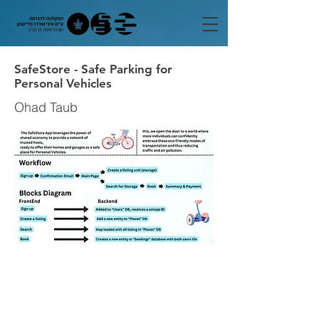
SafeStore - Safe Parking for
Personal Vehicles
Ohad Taub