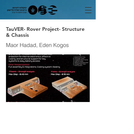
TauVER- Rover Project- Structure
& Chassis
Maor Hadad, Eden Kogos