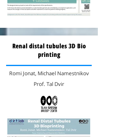
Renal distal tubules 3D Bio
printing
Romi Jonat, Michael Namestnikov
Prof. Tal Dvir