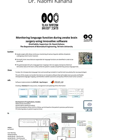
Dr. Naomi Kahana