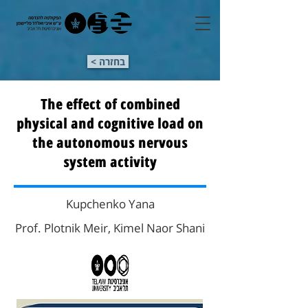
< בחזרה
The effect of combined
physical and cognitive load on
the autonomous nervous
system activity
Kupchenko Yana
Prof. Plotnik Meir, Kimel Naor Shani