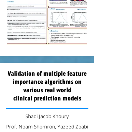
Validation of multiple feature
importance algorithms on
various real world
clinical prediction models
Shadi Jacob Khoury
Prof. Noam Shomron, Yazeed Zoabi