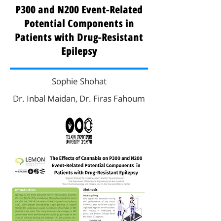
P300 and N200 Event-Related
Potential Components in
Patients with Drug-Resistant
Epilepsy
Sophie Shohat
Dr. Inbal Maidan, Dr. Firas Fahoum