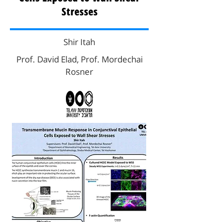
Stresses
Shir Itah
Prof. David Elad, Prof. Mordechai
Rosner