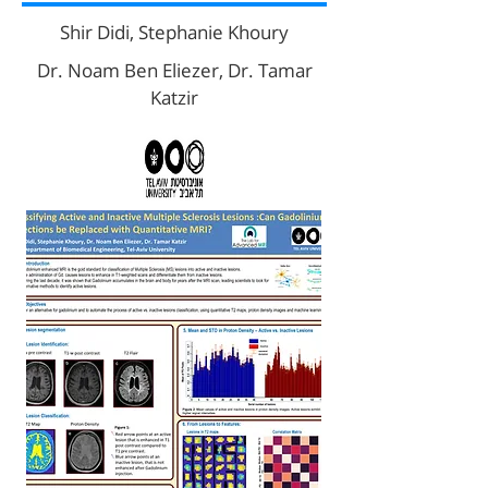
Shir Didi, Stephanie Khoury
Dr. Noam Ben Eliezer, Dr. Tamar
Katzir