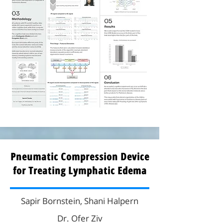
Pneumatic Compression Device
for Treating Lymphatic Edema
Sapir Bornstein, Shani Halpern
Dr. Ofer Ziv