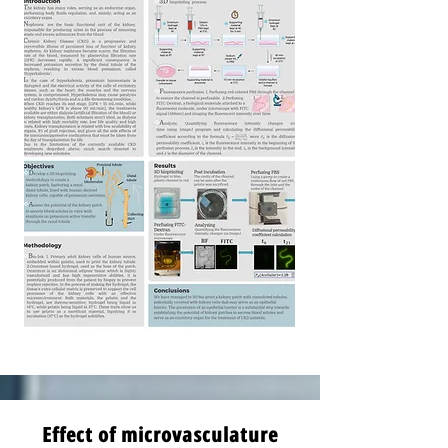
Effect of microvasculature