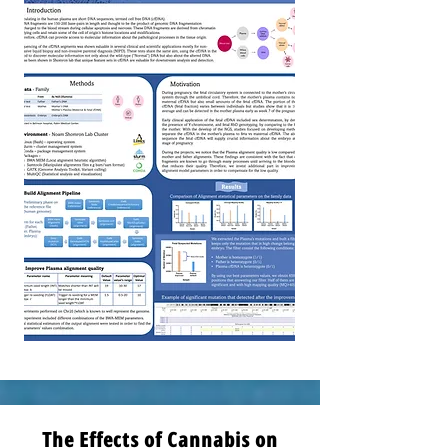
The Effects of Cannabis on