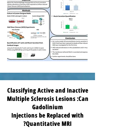
Classifying Active and Inactive
Multiple Sclerosis Lesions :Can
Gadolinium
Injections be Replaced with
Quantitative MRI?