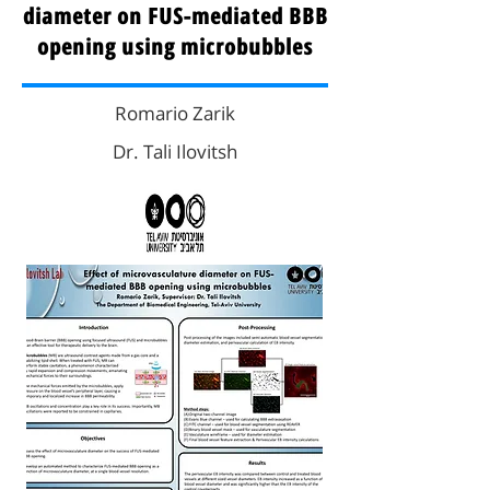
diameter on FUS-mediated BBB
opening using microbubbles
Romario Zarik
Dr. Tali Ilovitsh