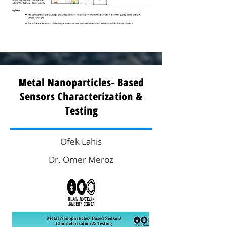
Metal Nanoparticles- Based
Sensors Characterization &
Testing
Ofek Lahis
Dr. Omer Meroz