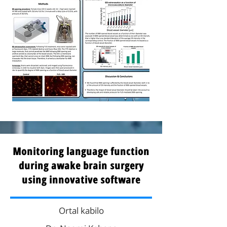
Monitoring language function
during awake brain surgery
using innovative software
Ortal kabilo