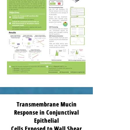
Transmembrane Mucin
Response in Conjunctival
Epithelial
Cells Exposed to Wall Shear