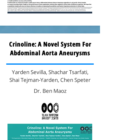
Crinoline: A Novel System For
Abdominal Aorta Aneurysms
Yarden Sevilla, Shachar Tsarfati,
Shai Tejman-Yarden, Chen Speter
Dr. Ben Maoz