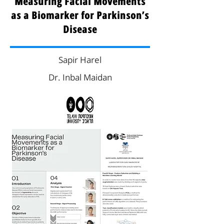
Measuring Facial Movements
as a Biomarker for Parkinson’s
Disease
Sapir Harel
Dr. Inbal Maidan