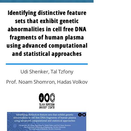
Identifying distinctive feature
sets that exhibit genetic
abnormalities in cell free DNA
fragments of human plasma
using advanced computational
and statistical approaches
Udi Shenker, Tal Tzfony
Prof. Noam Shomron, Hadas Volkov