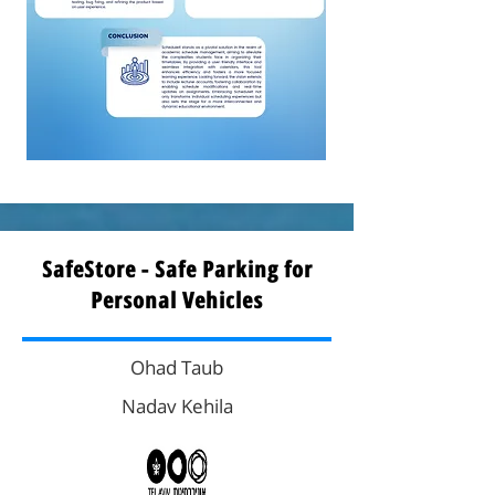
SafeStore - Safe Parking for
Personal Vehicles
Ohad Taub
Nadav Kehila