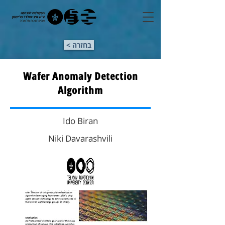
< בחזרה
Wafer Anomaly Detection
Algorithm
Ido Biran
Niki Davarashvili