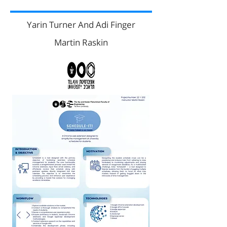
Yarin Turner And Adi Finger
Martin Raskin