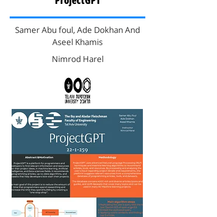
ProjectGPT
Samer Abu foul, Ade Dokhan And
Aseel Khamis
Nimrod Harel