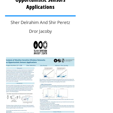
Applications
Sher Delrahim And Shir Peretz
Dror Jacoby