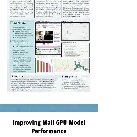
Improving Mali GPU Model
Performance