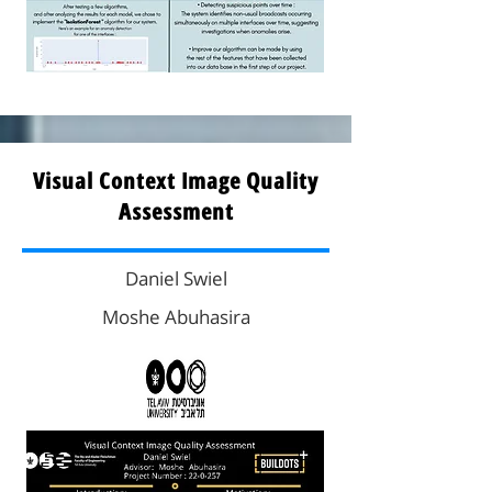
Visual Context Image Quality
Assessment
Daniel Swiel
Moshe Abuhasira