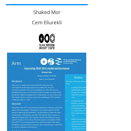
Shaked Mor
Cem Eliurekli