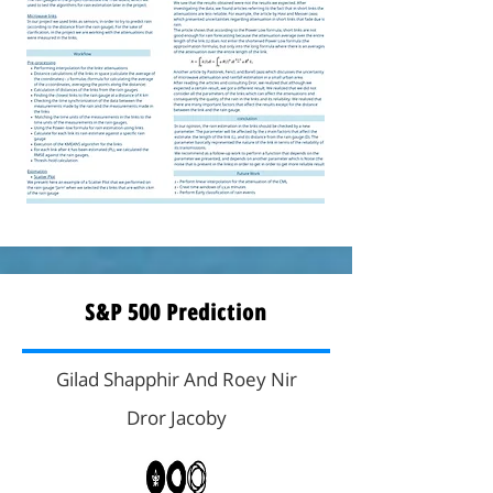
S&P 500 Prediction
Gilad Shapphir And Roey Nir
Dror Jacoby