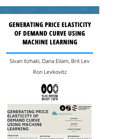
GENERATING PRICE ELASTICITY
OF DEMAND CURVE USING
MACHINE LEARNING
Sivan Itzhaki, Dana Eilam, Brit Lev
Ron Levkovitz