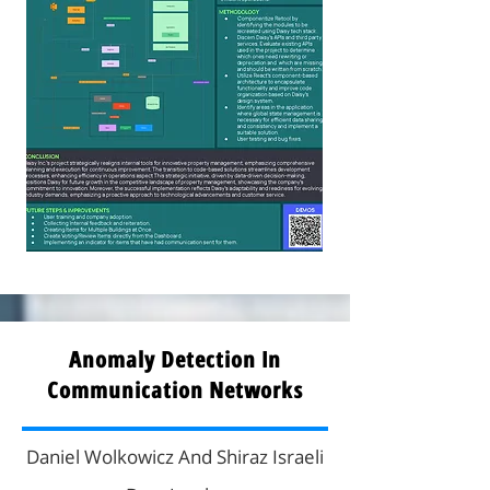
Anomaly Detection In
Communication Networks
Daniel Wolkowicz And Shiraz Israeli