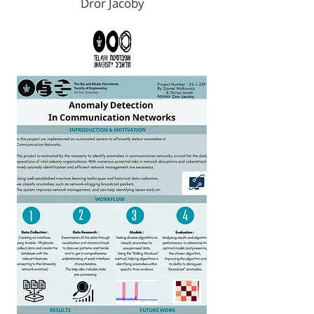
Dror Jacoby