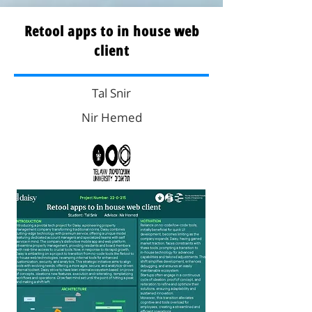
Retool apps to in house web
client
Tal Snir
Nir Hemed