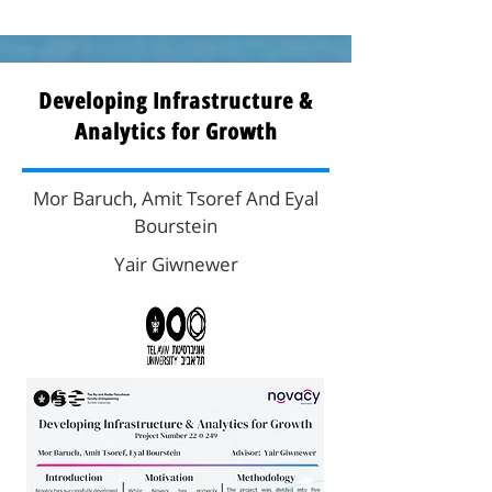
Developing Infrastructure &
Analytics for Growth
Mor Baruch, Amit Tsoref And Eyal
Bourstein
Yair Giwnewer