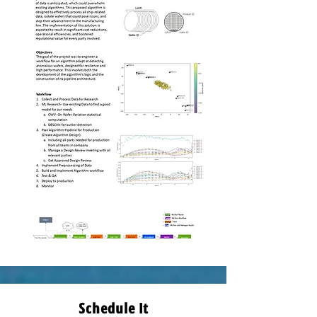
Schedule It