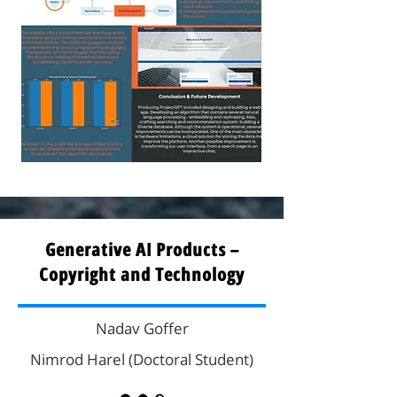
Generative AI Products –
Copyright and Technology
Nadav Goffer
Nimrod Harel (Doctoral Student)