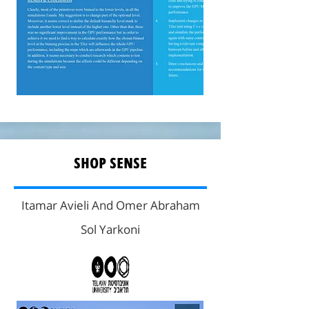
SHOP SENSE
Itamar Avieli And Omer Abraham
Sol Yarkoni