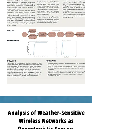
Analysis of Weather-Sensitive
Wireless Networks as
Opportunistic Sensors