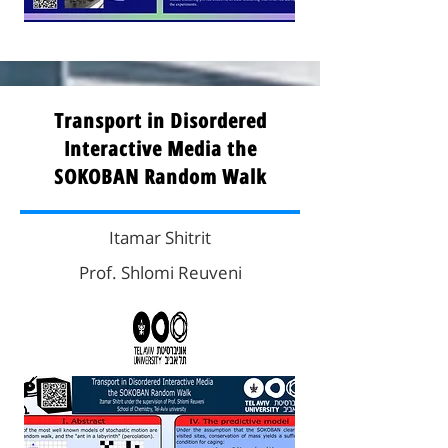
Transport in Disordered
Interactive Media the
SOKOBAN Random Walk
Itamar Shitrit
Prof. Shlomi Reuveni