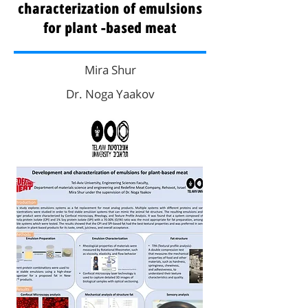
characterization of emulsions
for plant -based meat
Mira Shur
Dr. Noga Yaakov