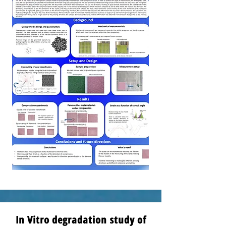
In Vitro degradation study of