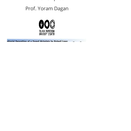
Prof. Yoram Dagan