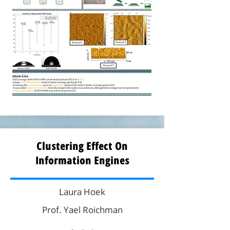
Clustering Effect On
Information Engines
Laura Hoek
Prof. Yael Roichman