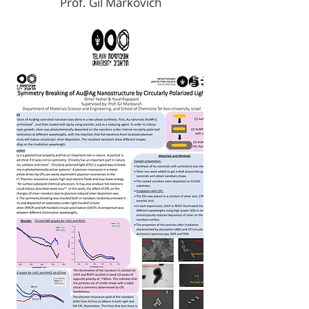
Prof. Gil Markovich