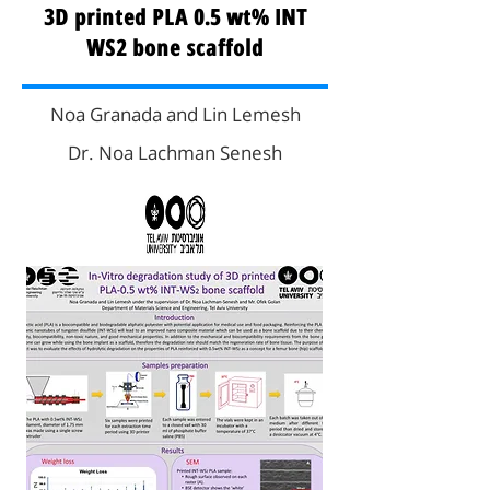
3D printed PLA 0.5 wt% INT
WS2 bone scaffold
Noa Granada and Lin Lemesh
Dr. Noa Lachman Senesh