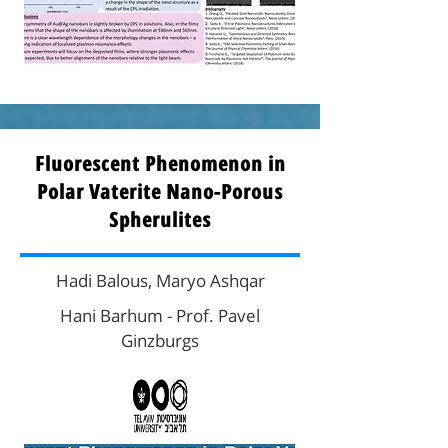
Fluorescent Phenomenon in
Polar Vaterite Nano-Porous
Spherulites
Hadi Balous, Maryo Ashqar
Hani Barhum - Prof. Pavel
Ginzburgs