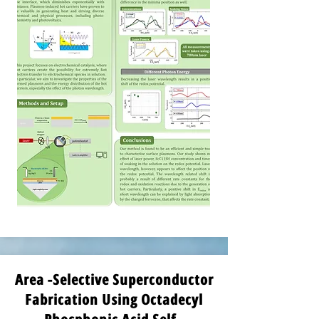
Area -Selective Superconductor
Fabrication Using Octadecyl