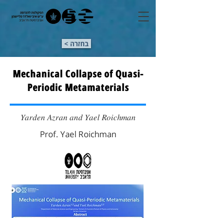
< בחזרה
Mechanical Collapse of Quasi-
Periodic Metamaterials
𝑌𝑎𝑟𝑑𝑒𝑛 𝐴𝑧𝑟𝑎𝑛 𝑎𝑛𝑑 𝑌𝑎𝑒𝑙 𝑅𝑜𝑖𝑐ℎ𝑚𝑎𝑛
Prof. Yael Roichman