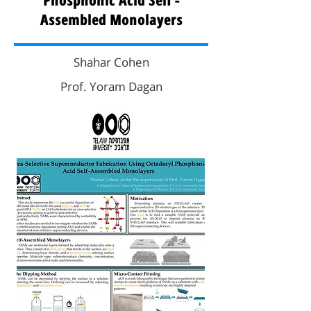
Phosphonic Acid Self -
Assembled Monolayers
Shahar Cohen
Prof. Yoram Dagan