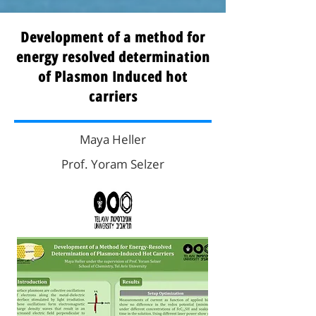
Development of a method for
energy resolved determination
of Plasmon Induced hot
carriers
Maya Heller
Prof. Yoram Selzer