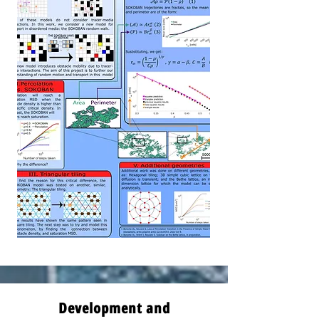
Development and