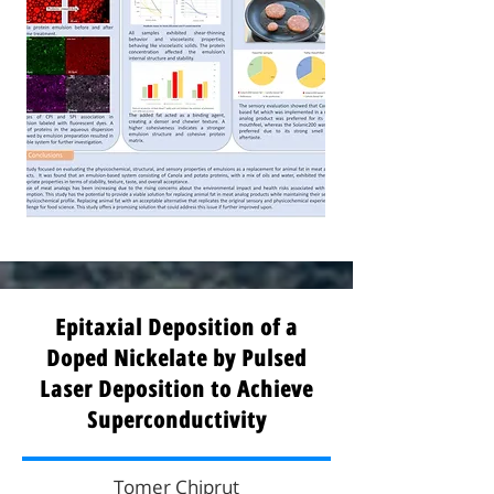
Epitaxial Deposition of a
Doped Nickelate by Pulsed
Laser Deposition to Achieve
Superconductivity
Tomer Chiprut