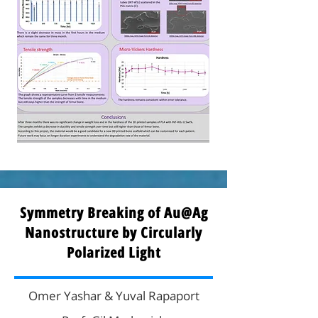
Symmetry Breaking of Au@Ag
Nanostructure by Circularly
Polarized Light
Omer Yashar & Yuval Rapaport